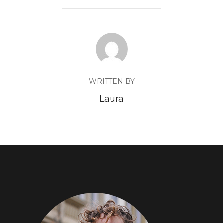
WRITTEN BY
Laura