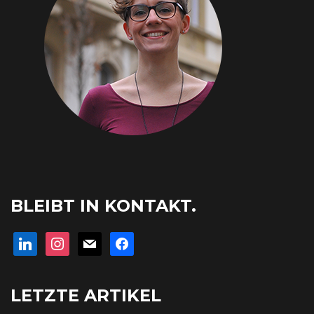
BLEIBT IN KONTAKT.
linkedin
instagram
mail
facebook
LETZTE ARTIKEL