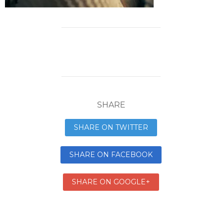
SHARE
SHARE ON TWITTER
SHARE ON FACEBOOK
SHARE ON GOOGLE+