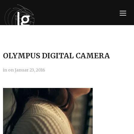
TOGG
OLYMPUS DIGITAL CAMERA
in
on
Januar 23, 2016